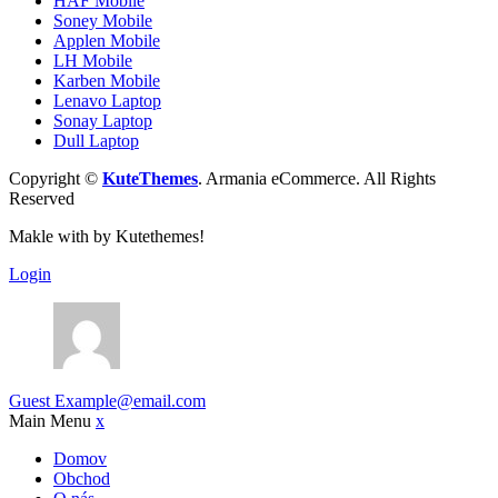
HAF Mobile
Soney Mobile
Applen Mobile
LH Mobile
Karben Mobile
Lenavo Laptop
Sonay Laptop
Dull Laptop
Copyright ©
KuteThemes
. Armania eCommerce. All Rights
Reserved
Makle with
by Kutethemes!
Login
Guest
Example@email.com
Main Menu
x
Domov
Obchod