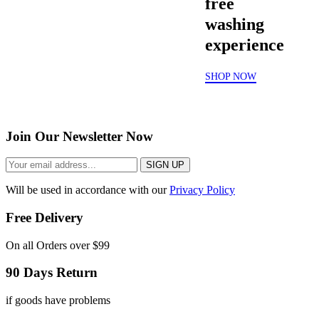
free
washing
experience
SHOP NOW
Join Our Newsletter Now
SIGN UP
Will be used in accordance with our
Privacy Policy
Free Delivery
On all Orders over $99
90 Days Return
if goods have problems