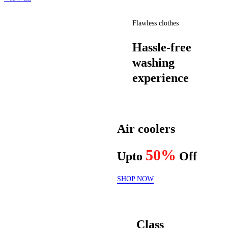
Flawless clothes
Hassle-free
washing
experience
Air coolers
50%
Upto
Off
SHOP NOW
Class