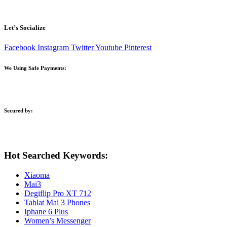
Let’s Socialize
Facebook
Instagram
Twitter
Youtube
Pinterest
We Using Safe Payments:
Secured by:
Hot Searched Keywords:
Xiaoma
Mai3
Degiflip Pro XT 712
Tablat Mai 3 Phones
Iphane 6 Plus
Women’s Messenger