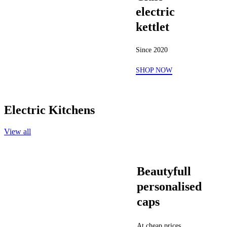
electric
kettlet
Since 2020
SHOP NOW
Electric Kitchens
View all
Beautyfull
personalised
caps
At cheap prices