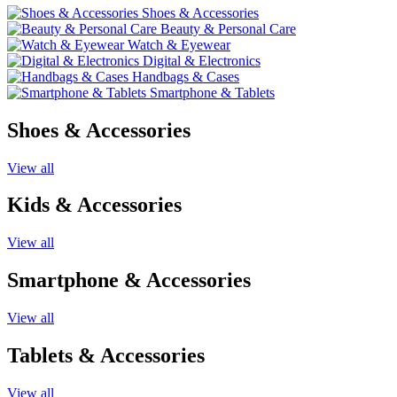
Shoes & Accessories
Beauty & Personal Care
Watch & Eyewear
Digital & Electronics
Handbags & Cases
Smartphone & Tablets
Shoes & Accessories
View all
Kids & Accessories
View all
Smartphone & Accessories
View all
Tablets & Accessories
View all