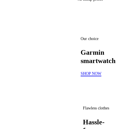
Our choice
Garmin
smartwatch
SHOP NOW
Flawless clothes
Hassle-