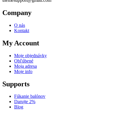
themesupport@gmail.com
Company
O nás
Kontakt
My Account
Moje objednávky
Obľúbené
Moja adresa
Moje info
Supports
Fúkanie balónov
Darujte 2%
Blog