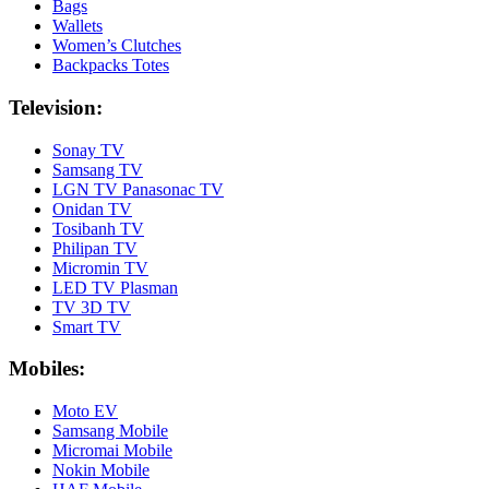
Bags
Wallets
Women’s Clutches
Backpacks Totes
Television:
Sonay TV
Samsang TV
LGN TV Panasonac TV
Onidan TV
Tosibanh TV
Philipan TV
Micromin TV
LED TV Plasman
TV 3D TV
Smart TV
Mobiles:
Moto EV
Samsang Mobile
Micromai Mobile
Nokin Mobile