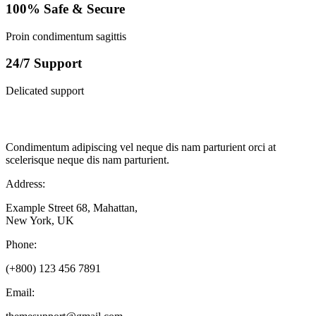
100% Safe & Secure
Proin condimentum sagittis
24/7 Support
Delicated support
Condimentum adipiscing vel neque dis nam parturient orci at
scelerisque neque dis nam parturient.
Address:
Example Street 68, Mahattan,
New York, UK
Phone:
(+800) 123 456 7891
Email: