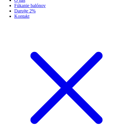
O nás
Fúkanie balónov
Darujte 2%
Kontakt