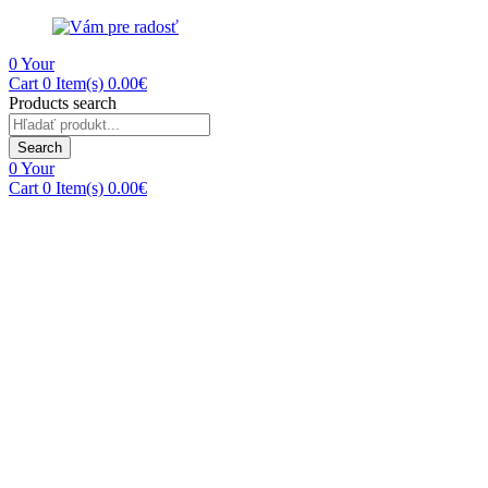
0
Your
Cart
0 Item(s)
0.00
€
Products search
Search
0
Your
Cart
0 Item(s)
0.00
€