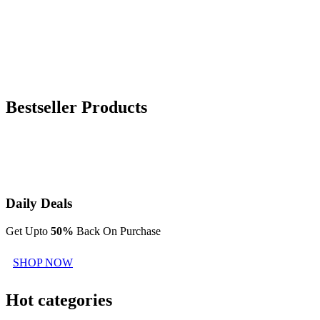
Bestseller Products
Daily Deals
Get Upto
50%
Back On Purchase
SHOP NOW
Hot categories