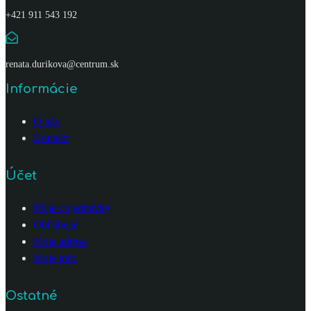
+421 911 543 192
renata.durikova@centrum.sk
Informácie
O nás
Kontakt
Účet
Moje objednávky
Obľúbené
Moja adresa
Moje info
Ostatné