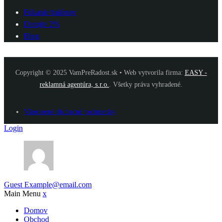
Fúkanie balónov
Darujte 2%
Blog
Copyright © 2025 VamPreRadost.sk • Web vytvorila firma:
EASY -
reklamná agentúra, s.r.o.
. Všetky práva vyhradené.
Všeobecné obchodné podmienky
Login
Guest
Example@email.com
Main Menu
x
Domov
Obchod