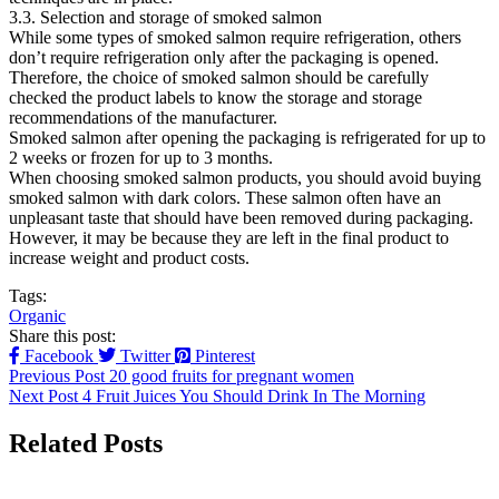
3.3. Selection and storage of smoked salmon
While some types of smoked salmon require refrigeration, others
don’t require refrigeration only after the packaging is opened.
Therefore, the choice of smoked salmon should be carefully
checked the product labels to know the storage and storage
recommendations of the manufacturer.
Smoked salmon after opening the packaging is refrigerated for up to
2 weeks or frozen for up to 3 months.
When choosing smoked salmon products, you should avoid buying
smoked salmon with dark colors. These salmon often have an
unpleasant taste that should have been removed during packaging.
However, it may be because they are left in the final product to
increase weight and product costs.
Tags:
Organic
Share this post:
Facebook
Twitter
Pinterest
Previous Post
20 good fruits for pregnant women
Next Post
4 Fruit Juices You Should Drink In The Morning
Related Posts