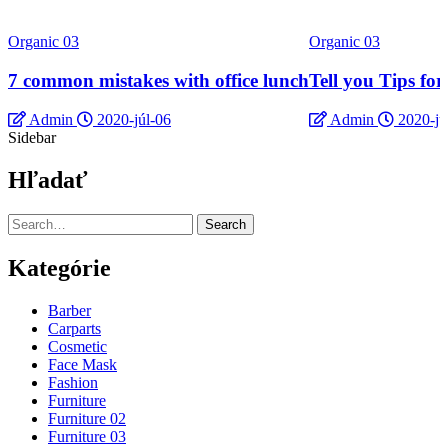
Organic 03
Organic 03
7 common mistakes with office lunch
Tell you Tips fo
Admin
2020-júl-06
Admin
2020-jú
Sidebar
Hľadať
Search
Kategórie
Barber
Carparts
Cosmetic
Face Mask
Fashion
Furniture
Furniture 02
Furniture 03