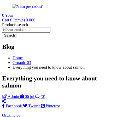
0
Your
Cart
0 Item(s)
0.00
€
Products search
Search
Blog
Home
Organic 03
Everything you need to know about salmon
Everything you need to know about
salmon
Admin
06 júl
(0)
Facebook
Twitter
Pinterest
Organic 03