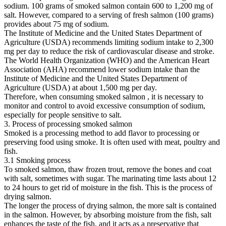
sodium. 100 grams of smoked salmon contain 600 to 1,200 mg of
salt. However, compared to a serving of fresh salmon (100 grams)
provides about 75 mg of sodium.
The Institute of Medicine and the United States Department of
Agriculture (USDA) recommends limiting sodium intake to 2,300
mg per day to reduce the risk of cardiovascular disease and stroke.
The World Health Organization (WHO) and the American Heart
Association (AHA) recommend lower sodium intake than the
Institute of Medicine and the United States Department of
Agriculture (USDA) at about 1,500 mg per day.
Therefore, when consuming smoked salmon , it is necessary to
monitor and control to avoid excessive consumption of sodium,
especially for people sensitive to salt.
3. Process of processing smoked salmon
Smoked is a processing method to add flavor to processing or
preserving food using smoke. It is often used with meat, poultry and
fish.
3.1 Smoking process
To smoked salmon, thaw frozen trout, remove the bones and coat
with salt, sometimes with sugar. The marinating time lasts about 12
to 24 hours to get rid of moisture in the fish. This is the process of
drying salmon.
The longer the process of drying salmon, the more salt is contained
in the salmon. However, by absorbing moisture from the fish, salt
enhances the taste of the fish, and it acts as a preservative that