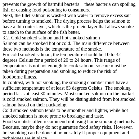
prevents the growth of harmful bacteria – these bacteria can spoiling
fish or causing food poisoning to consumers.
Next, the fillet salmon is washed with water to remove excess salt
before turning to smoked. The drying process helps the salmon to
have a thin outer layer, which is the protein layer that allows smoke
to attach to the surface of the fish better.
3.2. Cold smoked salmon and hot smoked salmon
Salmon can be smoked hot or cold. The main difference between
these two methods is the temperature of the smoke.
For cold smoked salmon, the temperature should be 10 to 32
degrees Celsius for a period of 20 to 24 hours. This range of
temperatures is not hot enough to cook salmon, so care must be
taken during preparation and smoking to reduce the risk of
foodborne illness.
In contrast, with hot smoking, the smoking chamber must have a
sufficient temperature of at least 63 degrees Celsius. The smoking
period lasts at least 30 minutes. Most smoked salmon on the market
is cold smoked salmon. They will be distinguished from hot smoked
salmon based on their packaging.
Cold smoked salmon tends to be smoother and lighter, while hot
smoked salmon is more prone to breakage and taste.
Food scientists often recommend not using home smoking methods.
Because, maybe they do not guarantee food safety risks. However,
hot smoking can be done at home safely if proper equipment and
techniques are in place.