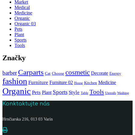
Market
Medical
Medicine
Organic
Organic 03
Pets
Plant
Sports
Tools
Značky
Carparts
cosmetic
barber
Decorate
Cat
Choose
Energy
fashion
Furniture
Furniture 02
Medicine
Kitchen
House
Organic
Tools
Sports
Pets
Style
Plant
Table
Utensils
Washing
Konktaktujte nás
Hrnčiarska 216, 013 03 Varín