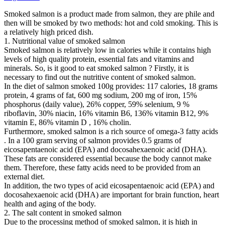
Smoked salmon is a product made from salmon, they are phile and
then will be smoked by two methods: hot and cold smoking. This is
a relatively high priced dish.
1. Nutritional value of smoked salmon
Smoked salmon is relatively low in calories while it contains high
levels of high quality protein, essential fats and vitamins and
minerals. So, is it good to eat smoked salmon ? Firstly, it is
necessary to find out the nutritive content of smoked salmon.
In the diet of salmon smoked 100g provides: 117 calories, 18 grams
protein, 4 grams of fat, 600 mg sodium, 200 mg of iron, 15%
phosphorus (daily value), 26% copper, 59% selenium, 9 %
riboflavin, 30% niacin, 16% vitamin B6, 136% vitamin B12, 9%
vitamin E, 86% vitamin D , 16% cholin.
Furthermore, smoked salmon is a rich source of omega-3 fatty acids
. In a 100 gram serving of salmon provides 0.5 grams of
eicosapentaenoic acid (EPA) and docosahexaenoic acid (DHA).
These fats are considered essential because the body cannot make
them. Therefore, these fatty acids need to be provided from an
external diet.
In addition, the two types of acid eicosapentaenoic acid (EPA) and
docosahexaenoic acid (DHA) are important for brain function, heart
health and aging of the body.
2. The salt content in smoked salmon
Due to the processing method of smoked salmon, it is high in