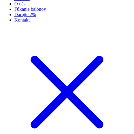
O nás
Fúkanie balónov
Darujte 2%
Kontakt