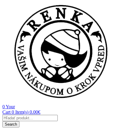
0
Your
Cart
0 Item(s)
0.00
€
Products
search
Search