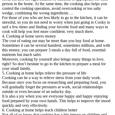
person in the home. At the same time, the cooking also helps you
control the cooking operation, avoid overcooking or too salty
wedge, combining the wrong ingredients …
For those of you who are less likely to go to the kitchen, it can be
stressful, so you do not need to worry when just going to Cooky to
surf a few times and finding your favorite food and many ways to
cook will help you feel more confident. very much there.
4. Cooking at home saves money
The cost of eating out may be more than you buy food at home.
Sometimes it can be several hundred, sometimes millions, and with
this money, you can prepare 3 meals a day full of food, essential
nutrients but much safer.
Moreover, cooking by yourself also brings many things to love,
right? So don’t hesitate to go to the kitchen to prepare a meal for
your small family.
5. Cooking at home helps relieve the pressure of life
Cooking can be a way to relieve stress from your daily work.
Because once you focus on researching and preparing food, you
will gradually forget the pressures at work, social relationships
outside or even because of an unlucky day.
It is also a joy when you see everyone happy and happy enjoying
food prepared by your own hands. This helps to improve the mood
quickly and very effectively.
6. Cooking at home helps teach children better
Not all of us know that cooking has a big impact on children and