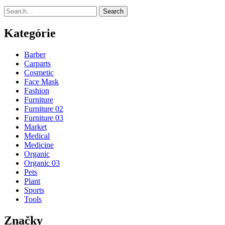
Search
Kategórie
Barber
Carparts
Cosmetic
Face Mask
Fashion
Furniture
Furniture 02
Furniture 03
Market
Medical
Medicine
Organic
Organic 03
Pets
Plant
Sports
Tools
Značky