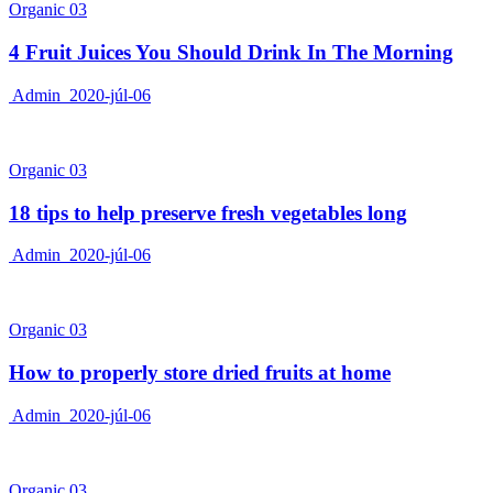
Organic 03
4 Fruit Juices You Should Drink In The Morning
Admin
2020-júl-06
Organic 03
18 tips to help preserve fresh vegetables long
Admin
2020-júl-06
Organic 03
How to properly store dried fruits at home
Admin
2020-júl-06
Organic 03