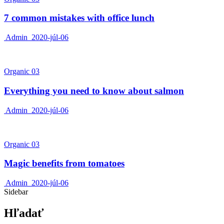
7 common mistakes with office lunch
Admin
2020-júl-06
Organic 03
Everything you need to know about salmon
Admin
2020-júl-06
Organic 03
Magic benefits from tomatoes
Admin
2020-júl-06
Sidebar
Hľadať