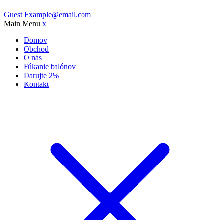
Guest
Example@email.com
Main Menu
x
Domov
Obchod
O nás
Fúkanie balónov
Darujte 2%
Kontakt