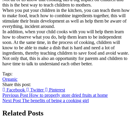
this is the best way to teach children to mothers.
When you put your children in the kitchen, you can teach them how
to make food, teach how to combine ingredients together, this will
stimulate their brain development as well as help them be aware of
everything, incident around.
In addition, when your child cooks with you will help them learn
how to observe what you do, help them learn to be independent
soon. At the same time, in the process of cooking, children will
know to be able to make a dish that is hard and need a lot of
ingredients, thereby teaching children to save food and avoid waste.
Not only that, this is also an opportunity for parents and children to
have time to talk to understand each other better.
Tags:
Organic
Share this post:
Facebook
Twitter
Pinterest
Previous Post
How to properly store dried fruits at home
Next Post
The benefits of being a cooking girl
Related Posts