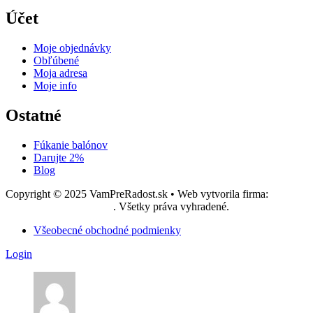
Účet
Moje objednávky
Obľúbené
Moja adresa
Moje info
Ostatné
Fúkanie balónov
Darujte 2%
Blog
Copyright © 2025 VamPreRadost.sk • Web vytvorila firma:
EASY -
reklamná agentúra, s.r.o.
. Všetky práva vyhradené.
Všeobecné obchodné podmienky
Login