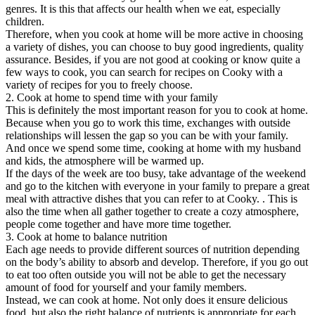
genres. It is this that affects our health when we eat, especially
children.
Therefore, when you cook at home will be more active in choosing
a variety of dishes, you can choose to buy good ingredients, quality
assurance. Besides, if you are not good at cooking or know quite a
few ways to cook, you can search for recipes on Cooky with a
variety of recipes for you to freely choose.
2. Cook at home to spend time with your family
This is definitely the most important reason for you to cook at home.
Because when you go to work this time, exchanges with outside
relationships will lessen the gap so you can be with your family.
And once we spend some time, cooking at home with my husband
and kids, the atmosphere will be warmed up.
If the days of the week are too busy, take advantage of the weekend
and go to the kitchen with everyone in your family to prepare a great
meal with attractive dishes that you can refer to at Cooky. . This is
also the time when all gather together to create a cozy atmosphere,
people come together and have more time together.
3. Cook at home to balance nutrition
Each age needs to provide different sources of nutrition depending
on the body’s ability to absorb and develop. Therefore, if you go out
to eat too often outside you will not be able to get the necessary
amount of food for yourself and your family members.
Instead, we can cook at home. Not only does it ensure delicious
food, but also the right balance of nutrients is appropriate for each