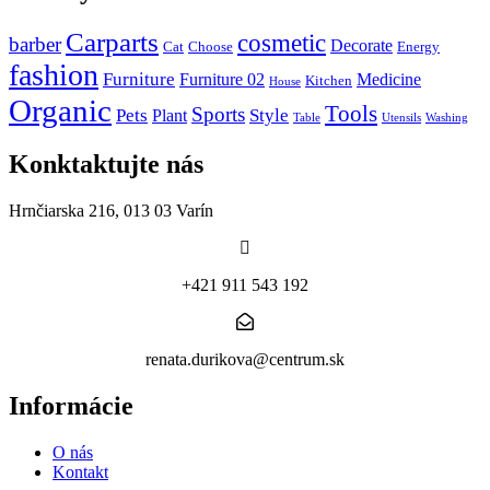
Carparts
cosmetic
barber
Decorate
Cat
Choose
Energy
fashion
Furniture
Furniture 02
Medicine
Kitchen
House
Organic
Tools
Sports
Pets
Style
Plant
Table
Utensils
Washing
Konktaktujte nás
Hrnčiarska 216, 013 03 Varín
+421 911 543 192
renata.durikova@centrum.sk
Informácie
O nás
Kontakt