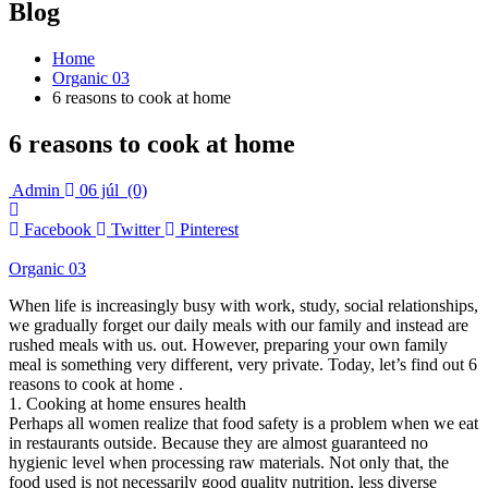
Blog
Home
Organic 03
6 reasons to cook at home
6 reasons to cook at home
Admin
06 júl
(0)
Facebook
Twitter
Pinterest
Organic 03
When life is increasingly busy with work, study, social relationships,
we gradually forget our daily meals with our family and instead are
rushed meals with us. out. However, preparing your own family
meal is something very different, very private. Today, let’s find out 6
reasons to cook at home .
1. Cooking at home ensures health
Perhaps all women realize that food safety is a problem when we eat
in restaurants outside. Because they are almost guaranteed no
hygienic level when processing raw materials. Not only that, the
food used is not necessarily good quality nutrition, less diverse