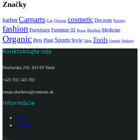
Značky
Carparts
cosmetic
barber
Decorate
Cat
Choose
Energy
fashion
Furniture
Furniture 02
Medicine
Kitchen
House
Organic
Tools
Sports
Pets
Style
Plant
Table
Utensils
Washing
Konktaktujte nás
Hrnčiarska 216, 013 03 Varín
+421 911 543 192
renata.durikova@centrum.sk
Informácie
O nás
Kontakt