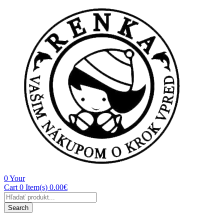
0
Your
Cart
0 Item(s)
0.00
€
Products
search
Search