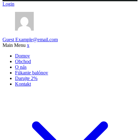
Login
Guest
Example@email.com
Main Menu
x
Domov
Obchod
O nás
Fúkanie balónov
Darujte 2%
Kontakt