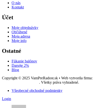
O nás
Kontakt
Účet
Moje objednávky
Obľúbené
Moja adresa
Moje info
Ostatné
Fúkanie balónov
Darujte 2%
Blog
Copyright © 2025 VamPreRadost.sk • Web vytvorila firma:
EASY -
reklamná agentúra, s.r.o.
. Všetky práva vyhradené.
Všeobecné obchodné podmienky
Login