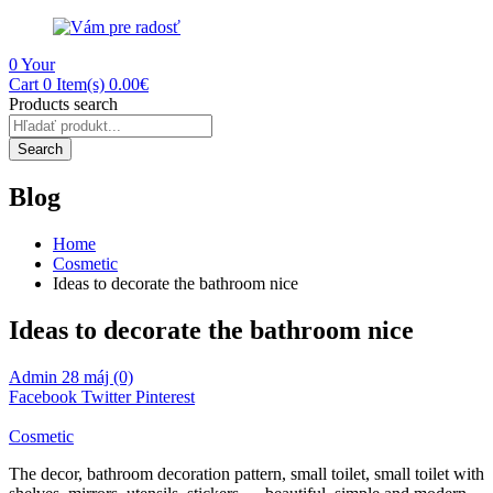
0
Your
Cart
0 Item(s)
0.00
€
Products search
Search
Blog
Home
Cosmetic
Ideas to decorate the bathroom nice
Ideas to decorate the bathroom nice
Admin
28 máj
(0)
Facebook
Twitter
Pinterest
Cosmetic
The decor, bathroom decoration pattern, small toilet, small toilet with