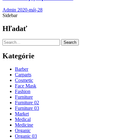
Admin
2020-máj-28
Sidebar
Hľadať
Search
Kategórie
Barber
Carparts
Cosmetic
Face Mask
Fashion
Furniture
Furniture 02
Furniture 03
Market
Medical
Medicine
Organic
Organic 03