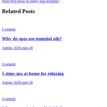
Next Post
How to enjoy Spa at home?
Related Posts
Cosmetic
Why do spas use essential oils?
Admin
2020-máj-28
Cosmetic
5 steps spa at home for relaxing
Admin
2020-máj-28
Cosmetic