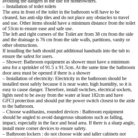
avoiding the dangers in the use for homeowners.
– Installation of toilet toilets
The area in front of the toilet in the bathroom will have to be
cleaned, has anti-slip tiles and do not place any obstacles to travel
and use. Other items should have a minimum distance from the toilet
of 53cm to ensure ease and safe use.
The left and right corners of the Toilet are from 38 cm from the side
and the drainage is 76 cm from the side walls, partitions, vanity or
other obstructions.
If installing the bath should put additional handrails into the tub to
ensure the safest for users.
– Shower: Bathroom equipment as shower must have a minimum
area for a sprinkler of 91.5 x 91.5cm. At the same time the bathroom
door area must be opened if there is a shower
– Installation of electricity: Electricity in the bathroom should be
installed most safely because it is near water, high humidity, so it is
easy to cause danger. Therefore, install switches, electrical sockets,
lights need to be away from the water at least 182cm and have
GFCI protection and should put the power switch closest to the aisle
to the bathroom.
– Choose washbasins, rounded devices : Bathroom equipment
should be angled to avoid dangerous situations such as falling,
impact, especially in the face and head area. If there is a sharp angle,
install more corner devices to ensure safety.
– Bathroom lockers : do not choose wide and taller cabinets not