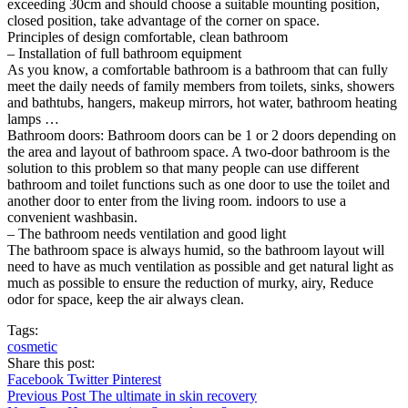
exceeding 30cm and should choose a suitable mounting position,
closed position, take advantage of the corner on space.
Principles of design comfortable, clean bathroom
– Installation of full bathroom equipment
As you know, a comfortable bathroom is a bathroom that can fully
meet the daily needs of family members from toilets, sinks, showers
and bathtubs, hangers, makeup mirrors, hot water, bathroom heating
lamps …
Bathroom doors: Bathroom doors can be 1 or 2 doors depending on
the area and layout of bathroom space. A two-door bathroom is the
solution to this problem so that many people can use different
bathroom and toilet functions such as one door to use the toilet and
another door to enter from the living room. indoors to use a
convenient washbasin.
– The bathroom needs ventilation and good light
The bathroom space is always humid, so the bathroom layout will
need to have as much ventilation as possible and get natural light as
much as possible to ensure the reduction of murky, airy, Reduce
odor for space, keep the air always clean.
Tags:
cosmetic
Share this post:
Facebook
Twitter
Pinterest
Previous Post
The ultimate in skin recovery