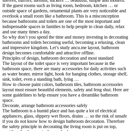
shelves, mirrors, utensils, stickers … beautiful, simple and modern.
If the guest rooms such as living room, bedroom, kitchen … or
outside space of gardens, ornamental plants are very noticeable and
overlook a small room like a bathroom. This is a misconception
because bathrooms and toilets are one of the most important and
indispensable spaces in families to help people to clean daily, relax
and use many times a day.
So why don’t you spend the time and money investing in decorating
bathrooms and toilets becoming useful, becoming a relaxing, clean
and impressive kingdom. Let’s study ancu.me layout, bathroom
design becomes comfortable and attractive offline.
Principles of design, bathroom decoration and most standard
The layout of the toilet space is very important because in the
bathroom space, there are many accessories for daily activities such
as water heater, mirror light, hook for hanging clothes, storage shelf,
sink, toilet, even a standing bath, lying …
How to choose paint colors, bathroom tiles, bathroom accessories
layout must ensure beautiful elements, safety and feng shui. Here are
some guidelines to help ensure you have a dreamlike bathroom
space.
Decorate, arrange bathroom accessories safely
The bathroom is a humid place and has quite a lot of electrical
appliances, glass, slippery wet floors, drains … so the risk of unsafe
if you do not know how to design bathroom decoration. Therefore
the safety principle in decorating the living room is put on top,