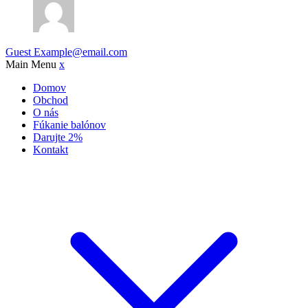
Guest
Example@email.com
Main Menu
x
Domov
Obchod
O nás
Fúkanie balónov
Darujte 2%
Kontakt