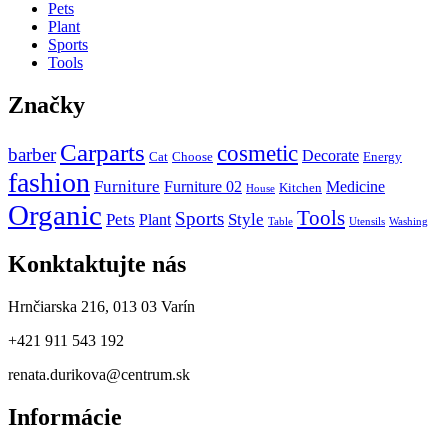
Pets
Plant
Sports
Tools
Značky
Carparts
cosmetic
barber
Decorate
Cat
Choose
Energy
fashion
Furniture
Furniture 02
Medicine
Kitchen
House
Organic
Tools
Sports
Pets
Style
Plant
Table
Utensils
Washing
Konktaktujte nás
Hrnčiarska 216, 013 03 Varín
+421 911 543 192
renata.durikova@centrum.sk
Informácie