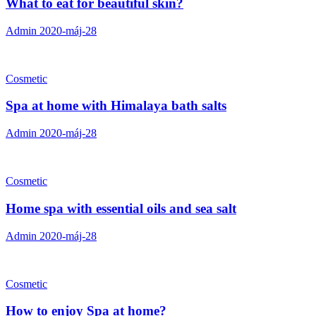
What to eat for beautiful skin?
Admin
2020-máj-28
Cosmetic
Spa at home with Himalaya bath salts
Admin
2020-máj-28
Cosmetic
Home spa with essential oils and sea salt
Admin
2020-máj-28
Cosmetic
How to enjoy Spa at home?