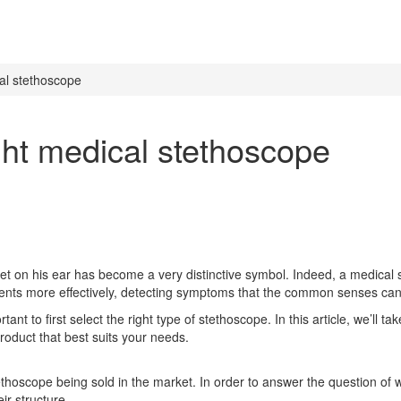
al stethoscope
ght medical stethoscope
set on his ear has become a very distinctive symbol. Indeed, a medical 
patients more effectively, detecting symptoms that the common senses ca
tant to first select the right type of stethoscope. In this article, we’ll
oduct that best suits your needs.
tethoscope being sold in the market. In order to answer the question of
ir structure.