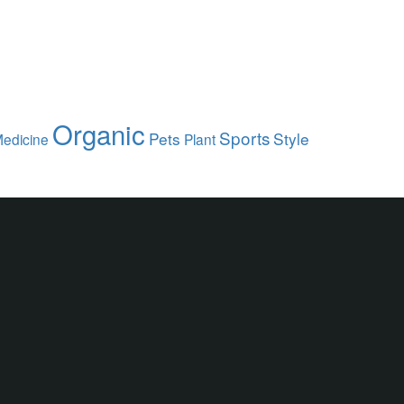
Organic
Sports
Pets
Style
edicine
Plant