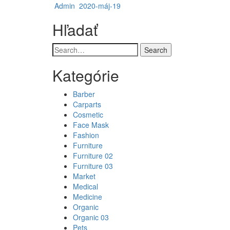
Admin
2020-máj-19
Hľadať
Search
Kategórie
Barber
Carparts
Cosmetic
Face Mask
Fashion
Furniture
Furniture 02
Furniture 03
Market
Medical
Medicine
Organic
Organic 03
Pets