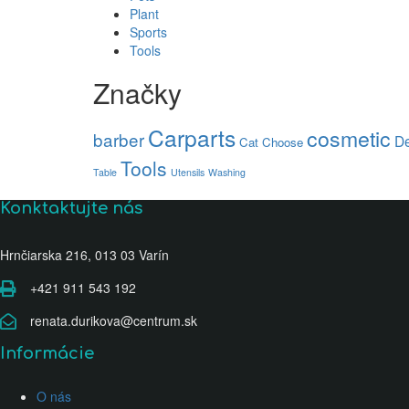
Plant
Sports
Tools
Značky
Carparts
cosmetic
barber
De
Cat
Choose
Tools
Table
Utensils
Washing
Konktaktujte nás
Hrnčiarska 216, 013 03 Varín
+421 911 543 192
renata.durikova@centrum.sk
Informácie
O nás