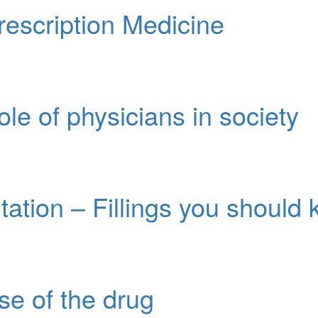
escription Medicine
ole of physicians in society
tation – Fillings you should
use of the drug