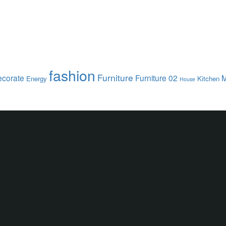
fashion
Furniture
corate
Furniture 02
M
Energy
Kitchen
House