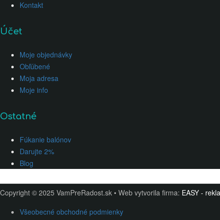
Kontakt
Účet
Moje objednávky
Obľúbené
Moja adresa
Moje info
Ostatné
Fúkanie balónov
Darujte 2%
Blog
Copyright © 2025 VamPreRadost.sk • Web vytvorila firma:
EASY - rekla
Všeobecné obchodné podmienky