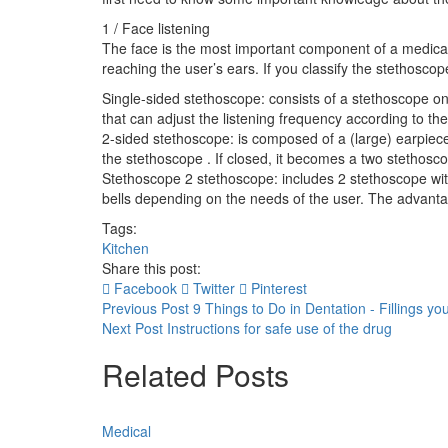
1 / Face listening
The face is the most important component of a medical
reaching the user’s ears. If you classify the stethoscop
Single-sided stethoscope: consists of a stethoscope o
that can adjust the listening frequency according to th
2-sided stethoscope: is composed of a (large) earpiece
the stethoscope . If closed, it becomes a two stethosc
Stethoscope 2 stethoscope: includes 2 stethoscope with d
bells depending on the needs of the user. The advantage 
Tags:
Kitchen
Share this post:
Facebook
Twitter
Pinterest
Previous Post
9 Things to Do in Dentation - Fillings y
Next Post
Instructions for safe use of the drug
Related Posts
Medical