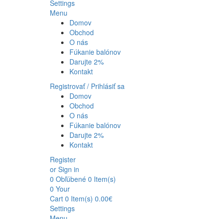
Settings
Menu
Domov
Obchod
O nás
Fúkanie balónov
Darujte 2%
Kontakt
Registrovať / Prihlásiť sa
Domov
Obchod
O nás
Fúkanie balónov
Darujte 2%
Kontakt
Register
or Sign in
0
Obľúbené
0 Item(s)
0
Your
Cart
0 Item(s)
0.00
€
Settings
Menu