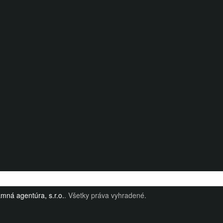
mná agentúra, s.r.o.
. Všetky práva vyhradené.