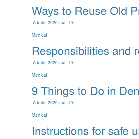
Ways to Reuse Old Pr
Admin
2020-máj-19
Medical
Responsibilities and r
Admin
2020-máj-19
Medical
9 Things to Do in Den
Admin
2020-máj-19
Medical
Instructions for safe 