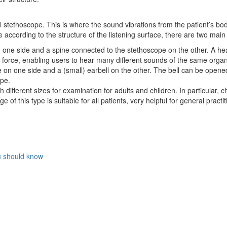
 stethoscope. This is where the sound vibrations from the patient’s bo
e according to the structure of the listening surface, there are two main
n one side and a spine connected to the stethoscope on the other. A he
e force, enabling users to hear many different sounds of the same organ
 on one side and a (small) earbell on the other. The bell can be opene
ope.
ifferent sizes for examination for adults and children. In particular, c
of this type is suitable for all patients, very helpful for general pract
ou should know