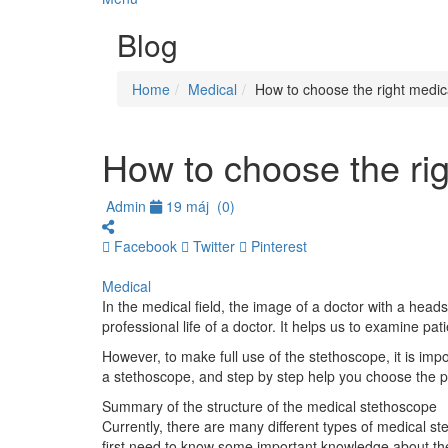
Blog
Home
Medical
How to choose the right medic
How to choose the ri
Admin
19 máj
(0)
Facebook
Twitter
Pinterest
Medical
In the medical field, the image of a doctor with a head
professional life of a doctor. It helps us to examine 
However, to make full use of the stethoscope, it is impor
a stethoscope, and step by step help you choose the pr
Summary of the structure of the medical stethoscope
Currently, there are many different types of medical s
first need to know some important knowledge about the