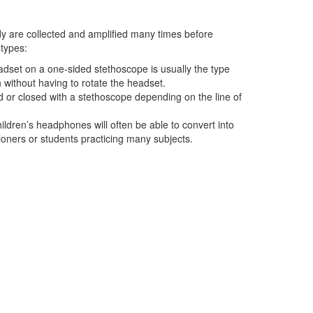
dy are collected and amplified many times before
 types:
adset on a one-sided stethoscope is usually the type
 without having to rotate the headset.
d or closed with a stethoscope depending on the line of
hildren’s headphones will often be able to convert into
itioners or students practicing many subjects.