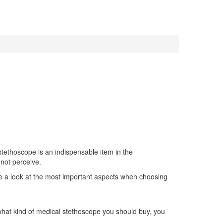
stethoscope is an indispensable item in the
nnot perceive.
 take a look at the most important aspects when choosing
 what kind of medical stethoscope you should buy, you