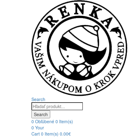
Search
Products
search
Search
0
Obľúbené
0 Item(s)
0
Your
Cart
0 Item(s)
0.00
€