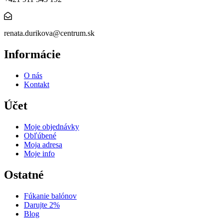
renata.durikova@centrum.sk
Informácie
O nás
Kontakt
Účet
Moje objednávky
Obľúbené
Moja adresa
Moje info
Ostatné
Fúkanie balónov
Darujte 2%
Blog