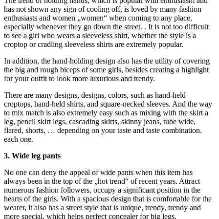
The trend of holding hands, which is popular with enthusiasm and
has not shown any sign of cooling off, is loved by many fashion
enthusiasts and women „women“ when coming to any place,
especially whenever they go down the street. . It is not too difficult
to see a girl who wears a sleeveless shirt, whether the style is a
croptop or cradling sleeveless shirts are extremely popular.
In addition, the hand-holding design also has the utility of covering
the big and rough biceps of some girls, besides creating a highlight
for your outfit to look more luxurious and trendy.
There are many designs, designs, colors, such as hand-held
croptops, hand-held shirts, and square-necked sleeves. And the way
to mix match is also extremely easy such as mixing with the skirt a
leg, pencil skirt legs, cascading skirts, skinny jeans, tube wide,
flared, shorts, … depending on your taste and taste combination.
each one.
3. Wide leg pants
No one can deny the appeal of wide pants when this item has
always been in the top of the „hot trend“ of recent years. Attract
numerous fashion followers, occupy a significant position in the
hearts of the girls. With a spacious design that is comfortable for the
wearer, it also has a street style that is unique, trendy, trendy and
more special, which helps perfect concealer for big legs.