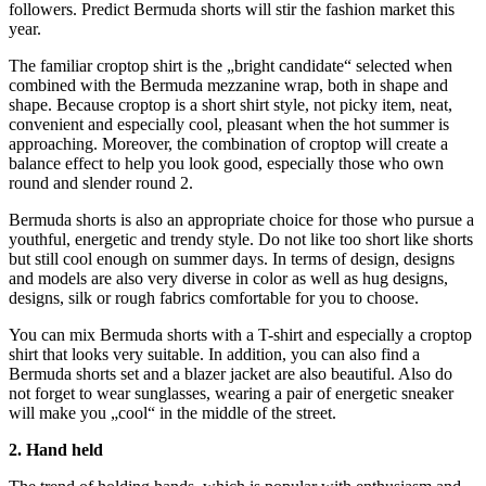
followers. Predict Bermuda shorts will stir the fashion market this
year.
The familiar croptop shirt is the „bright candidate“ selected when
combined with the Bermuda mezzanine wrap, both in shape and
shape. Because croptop is a short shirt style, not picky item, neat,
convenient and especially cool, pleasant when the hot summer is
approaching. Moreover, the combination of croptop will create a
balance effect to help you look good, especially those who own
round and slender round 2.
Bermuda shorts is also an appropriate choice for those who pursue a
youthful, energetic and trendy style. Do not like too short like shorts
but still cool enough on summer days. In terms of design, designs
and models are also very diverse in color as well as hug designs,
designs, silk or rough fabrics comfortable for you to choose.
You can mix Bermuda shorts with a T-shirt and especially a croptop
shirt that looks very suitable. In addition, you can also find a
Bermuda shorts set and a blazer jacket are also beautiful. Also do
not forget to wear sunglasses, wearing a pair of energetic sneaker
will make you „cool“ in the middle of the street.
2. Hand held