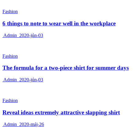
Fashion
6 things to note to wear well in the workplace
Admin
2020-jún-03
Fashion
The formula for a two-piece shirt for summer days
Admin
2020-jún-03
Fashion
Reveal ideas extremely attractive slapping shirt
Admin
2020-máj-26