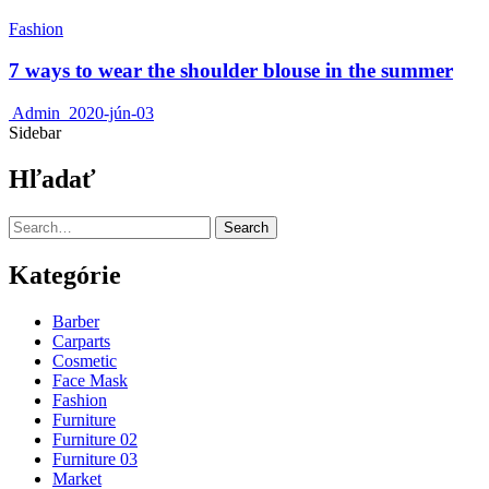
Fashion
7 ways to wear the shoulder blouse in the summer
Admin
2020-jún-03
Sidebar
Hľadať
Search
Kategórie
Barber
Carparts
Cosmetic
Face Mask
Fashion
Furniture
Furniture 02
Furniture 03
Market