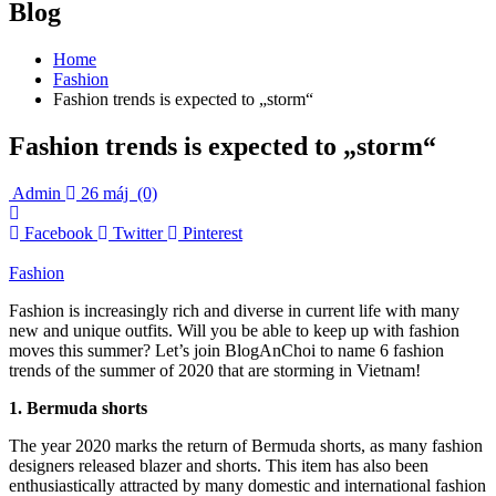
Blog
Home
Fashion
Fashion trends is expected to „storm“
Fashion trends is expected to „storm“
Admin
26 máj
(0)
Facebook
Twitter
Pinterest
Fashion
Fashion is increasingly rich and diverse in current life with many
new and unique outfits. Will you be able to keep up with fashion
moves this summer? Let’s join BlogAnChoi to name 6 fashion
trends of the summer of 2020 that are storming in Vietnam!
1. Bermuda shorts
The year 2020 marks the return of Bermuda shorts, as many fashion
designers released blazer and shorts. This item has also been
enthusiastically attracted by many domestic and international fashion