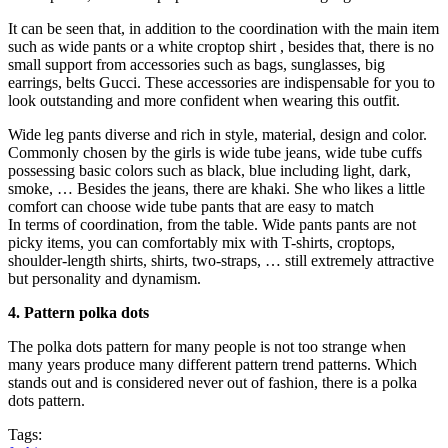
It can be seen that, in addition to the coordination with the main item
such as wide pants or a white croptop shirt , besides that, there is no
small support from accessories such as bags, sunglasses, big
earrings, belts Gucci. These accessories are indispensable for you to
look outstanding and more confident when wearing this outfit.
Wide leg pants diverse and rich in style, material, design and color.
Commonly chosen by the girls is wide tube jeans, wide tube cuffs
possessing basic colors such as black, blue including light, dark,
smoke, … Besides the jeans, there are khaki. She who likes a little
comfort can choose wide tube pants that are easy to match
In terms of coordination, from the table. Wide pants pants are not
picky items, you can comfortably mix with T-shirts, croptops,
shoulder-length shirts, shirts, two-straps, … still extremely attractive
but personality and dynamism.
4. Pattern polka dots
The polka dots pattern for many people is not too strange when
many years produce many different pattern trend patterns. Which
stands out and is considered never out of fashion, there is a polka
dots pattern.
Tags: