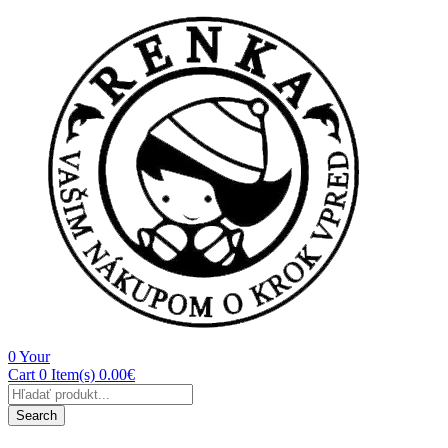
0
Your
Cart
0 Item(s)
0.00
€
Products
search
Search