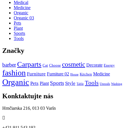
Medical
Medicine
Organic
Organic 03
Pets
Plant
Sports
Tools
Značky
Carparts
cosmetic
barber
Decorate
Cat
Choose
Energy
fashion
Furniture
Furniture 02
Medicine
Kitchen
House
Organic
Tools
Sports
Pets
Style
Plant
Table
Utensils
Washing
Konktaktujte nás
Hrnčiarska 216, 013 03 Varín
+421 911 543 192