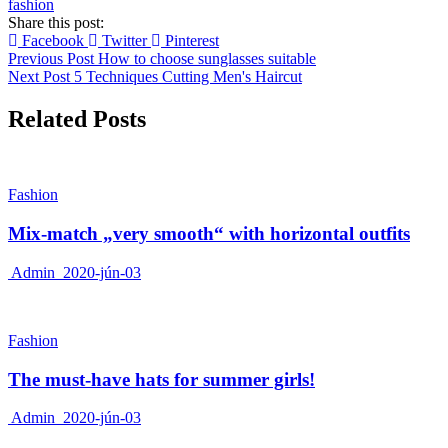
fashion
Share this post:
Facebook
Twitter
Pinterest
Previous Post
How to choose sunglasses suitable
Next Post
5 Techniques Cutting Men's Haircut
Related Posts
Fashion
Mix-match „very smooth“ with horizontal outfits
Admin
2020-jún-03
Fashion
The must-have hats for summer girls!
Admin
2020-jún-03