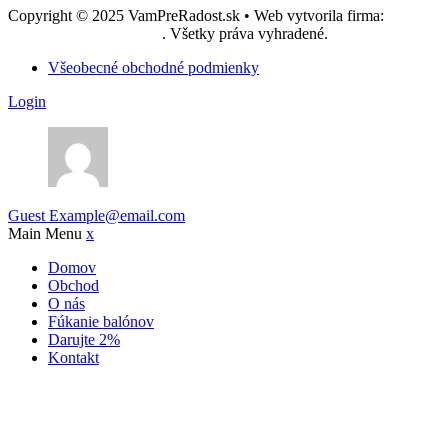
Copyright © 2025 VamPreRadost.sk • Web vytvorila firma:
EASY -
reklamná agentúra, s.r.o.
. Všetky práva vyhradené.
Všeobecné obchodné podmienky
Login
Guest
Example@email.com
Main Menu
x
Domov
Obchod
O nás
Fúkanie balónov
Darujte 2%
Kontakt